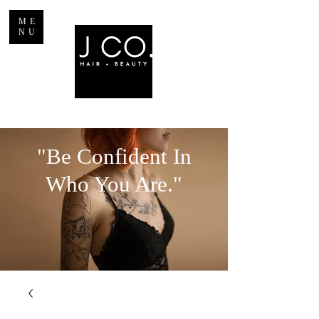
ME
NU
"Be Confident In
Who You Are."