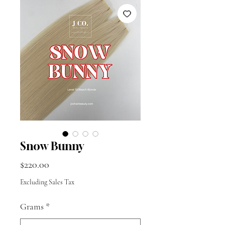
Snow Bunny
Price
$220.00
Excluding Sales Tax
Grams
*