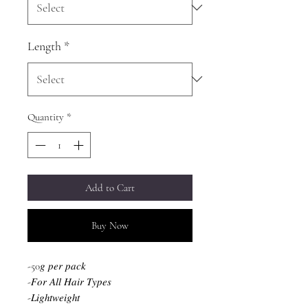
Length
*
Quantity
*
Add to Cart
Buy Now
-50𝑔 𝑝𝑒𝑟 𝑝𝑎𝑐𝑘
-𝐹𝑜𝑟 𝐴𝑙𝑙 𝐻𝑎𝑖𝑟 𝑇𝑦𝑝𝑒𝑠
-𝐿𝑖𝑔ℎ𝑡𝑤𝑒𝑖𝑔ℎ𝑡