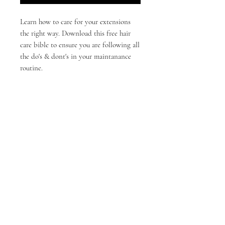
Learn how to care for your extensions
the right way. Download this free hair
care bible to ensure you are following all
the do's & dont's in your maintanance
routine.
©2023 by J Co. Hair & Beauty
710 Cornersville Rd, Lewisburg,Tn 37091
info@jcohairbeauty.com
About Us
Careers