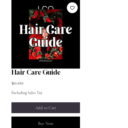
Hair Care Guide
Price
$0.00
Excluding Sales Tax
Add to Cart
Buy Now