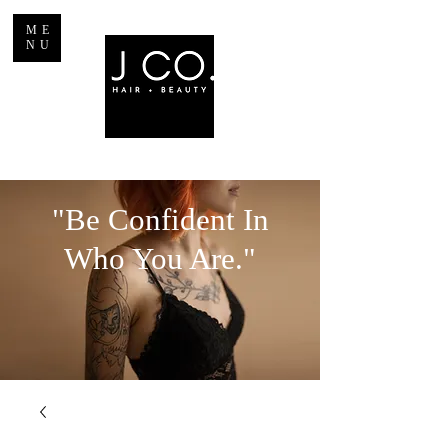
ME
NU
"Be Confident In
Who You Are."