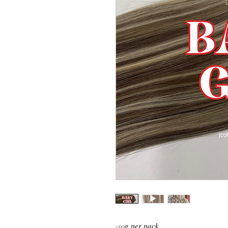
-50𝑔 𝑝𝑒𝑟 𝑝𝑎𝑐𝑘