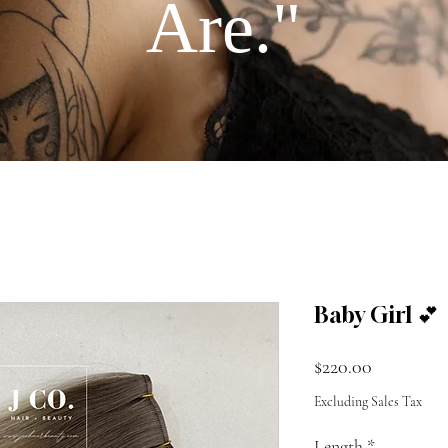
Are."
Baby Girl 💕
Price
$220.00
Excluding Sales Tax
Length
*