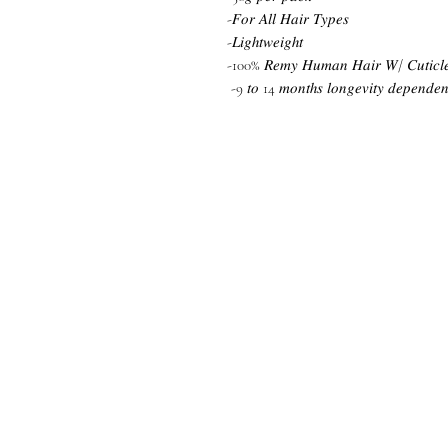
-𝐹𝑜𝑟 𝐴𝑙𝑙 𝐻𝑎𝑖𝑟 𝑇𝑦𝑝𝑒𝑠
-𝐿𝑖𝑔ℎ𝑡𝑤𝑒𝑖𝑔ℎ𝑡
-100% 𝑅𝑒𝑚𝑦 𝐻𝑢𝑚𝑎𝑛 𝐻𝑎𝑖𝑟 𝑊/ 𝐶𝑢𝑡𝑖𝑐𝑙𝑒 
-9 𝑡𝑜 14 𝑚𝑜𝑛𝑡ℎ𝑠 𝑙𝑜𝑛𝑔𝑒𝑣𝑖𝑡𝑦 𝑑𝑒𝑝𝑒𝑛𝑑𝑒𝑛