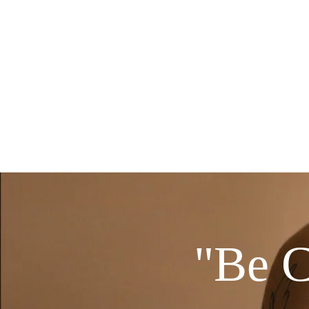
Home
Alora Beauty Su
"Be C