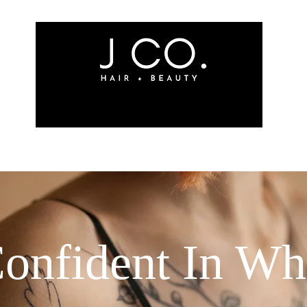
ites
Meet The Team
Shop
Book Services
onfident In W