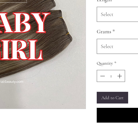
Select
Grams
*
Select
Quantity
*
Add to Cart