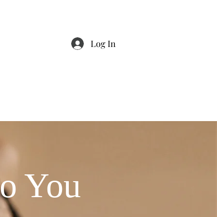
Log In
Stylist Exclusive
Events
ho You