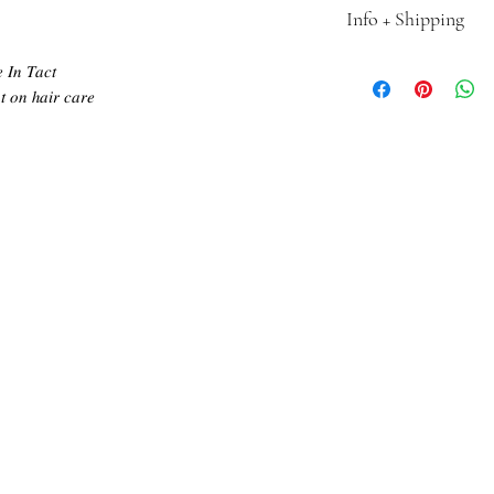
Info + Shipping
Introducing J CO. Exte
𝐼𝑛 𝑇𝑎𝑐𝑡
Girl. Our wefts are the
 𝑜𝑛 ℎ𝑎𝑖𝑟 𝑐𝑎𝑟𝑒
market, providing a se
premium quality, 100% 
from root to tip, givi
Transform your hair wi
experience the ultimate
•Each pack contains 50
•Ships in 5-7 business 