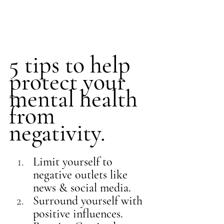
5 tips to help 
protect your 
mental health 
from 
negativity. 
Limit yourself to 
negative outlets like 
news & social media. 
Surround yourself with 
positive influences.