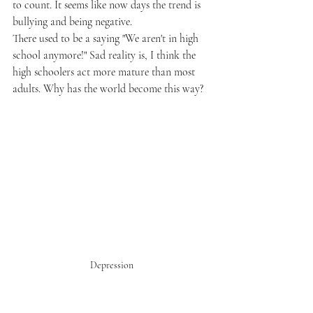
to count. It seems like now days the trend is 
bullying and being negative. 
There used to be a saying "We aren't in high 
school anymore!" Sad reality is, I think the 
high schoolers act more mature than most 
adults. Why has the world become this way? 
Depression