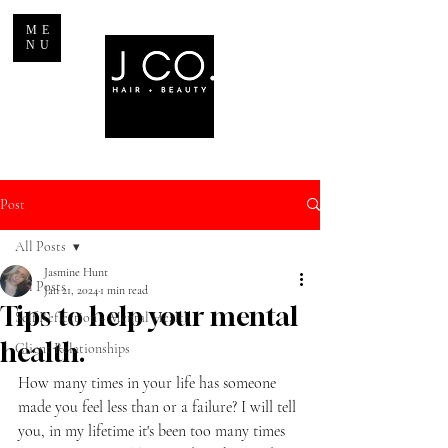
ME
NU
Post
All Posts
Jasmine Hunt
All Posts
Jan 21, 2024
1 min read
Tips to help your mental
Self Reflection + Mental Health
health.
Client Relationships
How many times in your life has someone 
made you feel less than or a failure? I will tell 
you, in my lifetime it's been too many times 