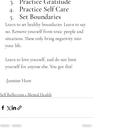
Practice Gratitude
Practice Self Care
Set Boundaries
Learn to set healthy boundaries. Learn to say 
no. Remove yourself from toxic people and 
situations. These only bring negativity into 
your life. 
Learn to love yourself, and do not limit 
yourself for anyone else. You got this! 
-Jasmine Hunt
Self Reflection + Mental Health