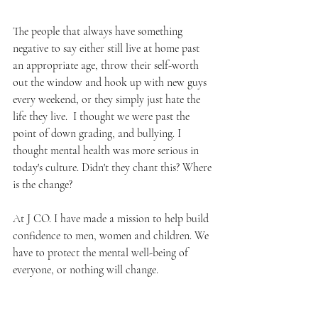
The people that always have something 
negative to say either still live at home past 
an appropriate age, throw their self-worth 
out the window and hook up with new guys 
every weekend, or they simply just hate the 
life they live.  I thought we were past the 
point of down grading, and bullying. I 
thought mental health was more serious in 
today's culture. Didn't they chant this? Where 
is the change?
At J CO. I have made a mission to help build 
confidence to men, women and children. We 
have to protect the mental well-being of 
everyone, or nothing will change. 