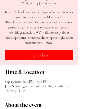
Wed, Sep 23
  |  
J Co. Salon
Beauty School teaches technique--but who teaches
you how to actually build a career?
This class was created for students and new beauty
professionals who want to learn what happens
AFTER graduation. We'll talk honestly about
building clientele, money, choosing the right salon
environment, + more.
Buy Tickets
Time & Location
Sep 23, 2026, 6:00 PM – 7:30 PM
J Co. Salon, 1570 Old Columbia Rd, Lewisburg,
TN 37091, USA
About the event