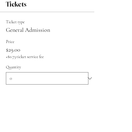
Tickets
Ticket type
General Admission
Price
$29.00
+$0.73 ticket service fee
Quantity
Total
$0.00
Checkout