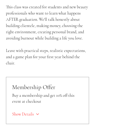
This class was created for students and new beauty 
professionals who want to learn what happens 
AFTER graduation. We'll talk honestly about 
building clientele, making money, choosing the 
right environment, creating personal brand, and 
avoiding burnout while building a life you love. 
Leave with practical steps, realistic expectations, 
and a game plan for your first year behind the 
chair. 
Membership Offer
Buy a membership and get 10% off this
event at checkout
Show Details