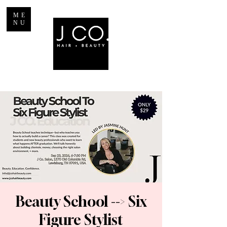
ME
NU
Beauty School --> Six
Figure Stylist